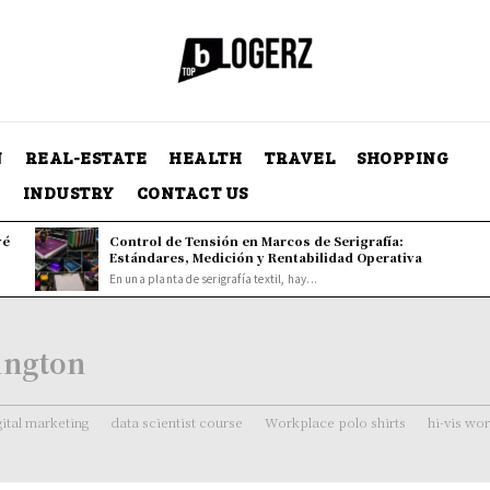
N
REAL-ESTATE
HEALTH
TRAVEL
SHOPPING
Y
INDUSTRY
CONTACT US
vé
Control de Tensión en Marcos de Serigrafía:
Estándares, Medición y Rentabilidad Operativa
En una planta de serigrafía textil, hay...
ington
gital marketing
data scientist course
Workplace polo shirts
hi-vis wo