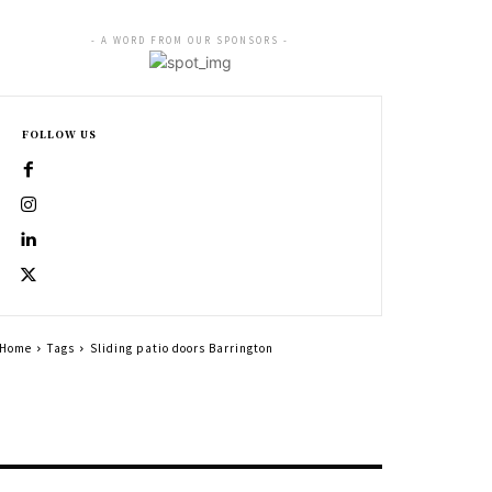
- A WORD FROM OUR SPONSORS -
FOLLOW US
Home
Tags
Sliding patio doors Barrington