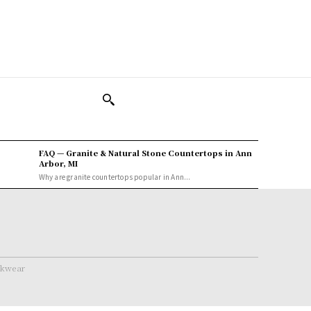
FAQ — Granite & Natural Stone Countertops in Ann
Arbor, MI
Why are granite countertops popular in Ann...
rkwear