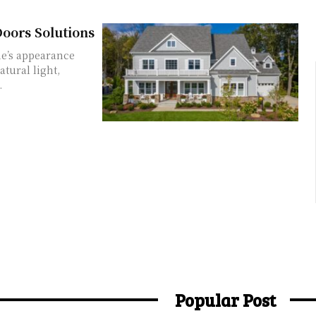
oors Solutions
e’s appearance
atural light,
.
Popular Post