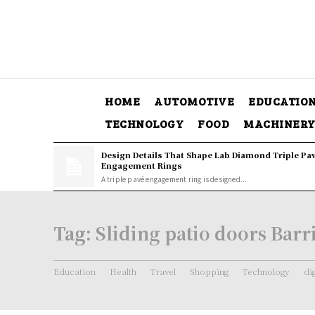
HOME
AUTOMOTIVE
EDUCATIO
TECHNOLOGY
FOOD
MACHINER
Design Details That Shape Lab Diamond Triple Pa
Engagement Rings
A triple pavé engagement ring is designed...
Tag:
Sliding patio doors Barr
Education
Health
Travel
Shopping
Technology
di