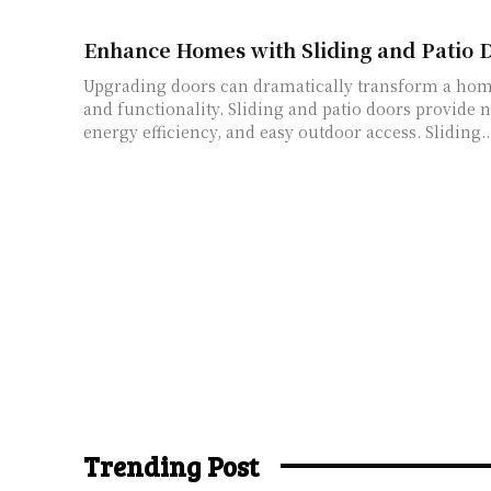
Enhance Homes with Sliding and Patio D
Upgrading doors can dramatically transform a hom
and functionality. Sliding and patio doors provide n
energy efficiency, and easy outdoor access. Sliding..
Trending Post