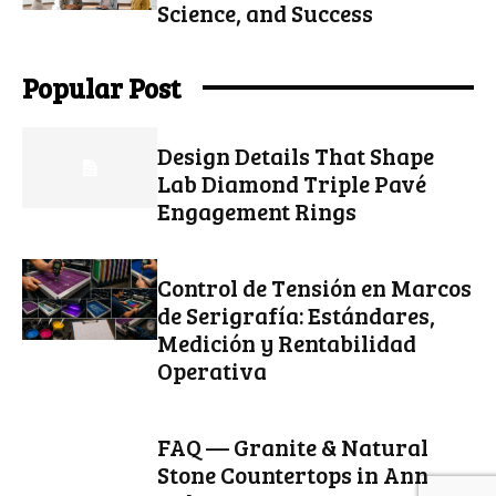
Science, and Success
Popular Post
Design Details That Shape
Lab Diamond Triple Pavé
Engagement Rings
Control de Tensión en Marcos
de Serigrafía: Estándares,
Medición y Rentabilidad
Operativa
FAQ — Granite & Natural
Stone Countertops in Ann