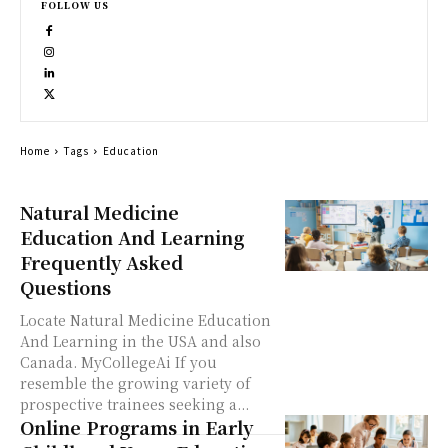
FOLLOW US
Home
Tags
Education
Natural Medicine
Education And Learning
Frequently Asked
Questions
Locate Natural Medicine Education
And Learning in the USA and also
Canada. MyCollegeAi If you
resemble the growing variety of
prospective trainees seeking a...
Online Programs in Early