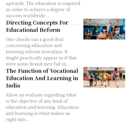
upwards. The education is required
in order to achieve a degree of
success worldwide...
Directing Concepts For
Educational Reform
One checks out a good deal
concerning education and
learning reform nowadays. It
might practically appear as if this
were some brand-new fad in...
The Function of Vocational
Education And Learning in
India
Allow us evaluate regarding what
is the objective of any kind of
education and learning. Education
and learning is what makes us
right into...