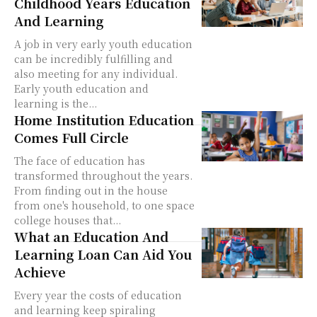
Childhood Years Education
And Learning
A job in very early youth education
can be incredibly fulfilling and
also meeting for any individual.
Early youth education and
learning is the...
Home Institution Education
Comes Full Circle
The face of education has
transformed throughout the years.
From finding out in the house
from one's household, to one space
college houses that...
What an Education And
Learning Loan Can Aid You
Achieve
Every year the costs of education
and learning keep spiraling