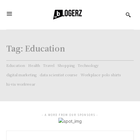
Tag:
Education
Education
Health
Travel
Shopping
Technology
digital marketing
data scientist course
Workplace polo shirts
hi-vis workwear
- A WORD FROM OUR SPONSORS -