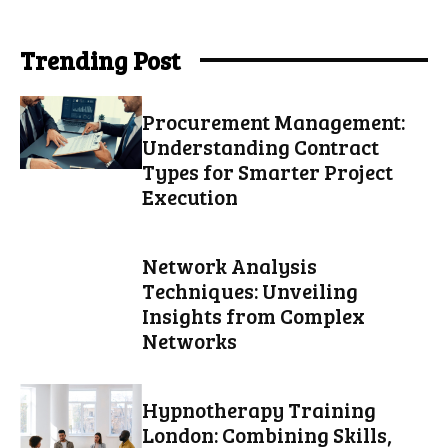
Trending Post
Procurement Management:
Understanding Contract
Types for Smarter Project
Execution
Network Analysis
Techniques: Unveiling
Insights from Complex
Networks
Hypnotherapy Training
London: Combining Skills,