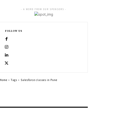
- A WORD FROM OUR SPONSORS -
FOLLOW US
Home
Tags
Salesforce classes in Pune