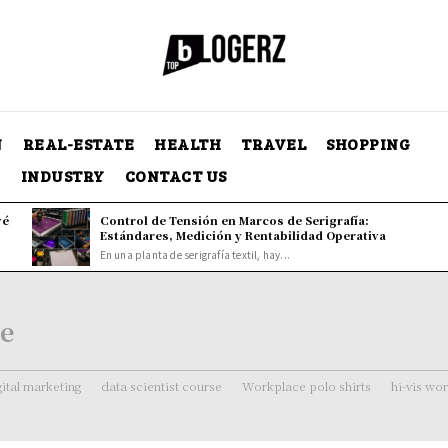
N
REAL-ESTATE
HEALTH
TRAVEL
SHOPPING
Y
INDUSTRY
CONTACT US
vé
Control de Tensión en Marcos de Serigrafía:
Estándares, Medición y Rentabilidad Operativa
En una planta de serigrafía textil, hay...
ne
gital marketing
data scientist course
Workplace polo shirts
hi-vis wo