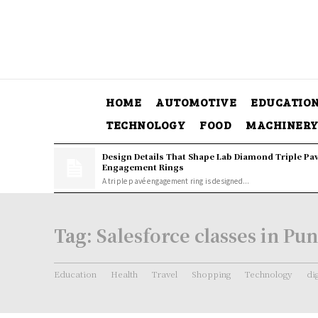
HOME
AUTOMOTIVE
EDUCATIO
TECHNOLOGY
FOOD
MACHINER
Design Details That Shape Lab Diamond Triple Pa
Engagement Rings
A triple pavé engagement ring is designed...
Tag:
Salesforce classes in Pu
Education
Health
Travel
Shopping
Technology
di