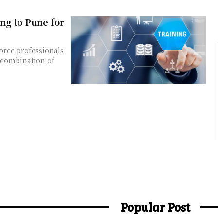
ng to Pune for
orce professionals
e combination of
Popular Post