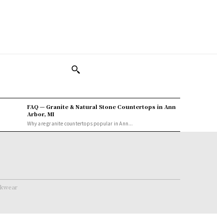
FAQ — Granite & Natural Stone Countertops in Ann
Arbor, MI
Why are granite countertops popular in Ann...
rkwear