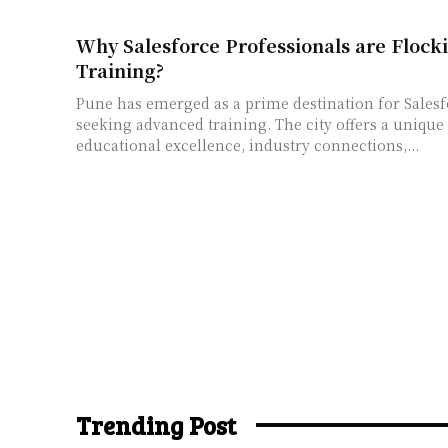
Why Salesforce Professionals are Flocki
Training?
Pune has emerged as a prime destination for Salesf
seeking advanced training. The city offers a uniqu
educational excellence, industry connections,...
Trending Post