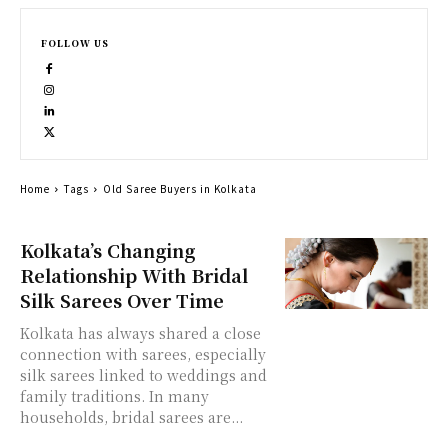
FOLLOW US
Home
Tags
Old Saree Buyers in Kolkata
Kolkata’s Changing
Relationship With Bridal
Silk Sarees Over Time
Kolkata has always shared a close
connection with sarees, especially
silk sarees linked to weddings and
family traditions. In many
households, bridal sarees are...