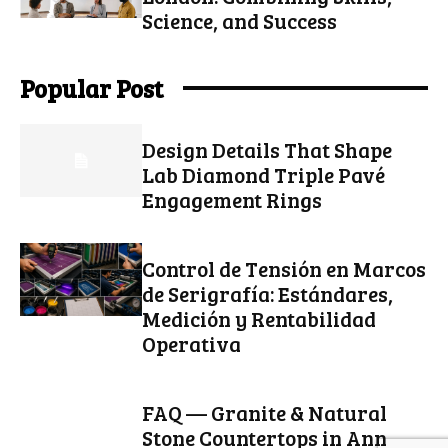
Science, and Success
Popular Post
Design Details That Shape
Lab Diamond Triple Pavé
Engagement Rings
Control de Tensión en Marcos
de Serigrafía: Estándares,
Medición y Rentabilidad
Operativa
FAQ — Granite & Natural
Stone Countertops in Ann