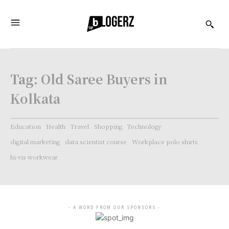
Tag:
Old Saree Buyers in
Kolkata
Education
Health
Travel
Shopping
Technology
digital marketing
data scientist course
Workplace polo shirts
hi-vis workwear
- A WORD FROM OUR SPONSORS -