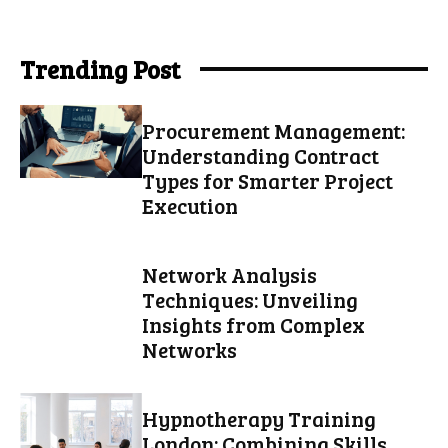
Trending Post
Procurement Management:
Understanding Contract
Types for Smarter Project
Execution
Network Analysis
Techniques: Unveiling
Insights from Complex
Networks
Hypnotherapy Training
London: Combining Skills,