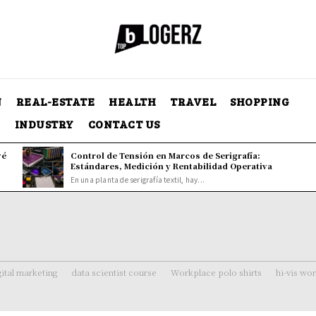
N
REAL-ESTATE
HEALTH
TRAVEL
SHOPPING
Y
INDUSTRY
CONTACT US
vé
Control de Tensión en Marcos de Serigrafía:
Estándares, Medición y Rentabilidad Operativa
En una planta de serigrafía textil, hay...
gital marketing
data scientist course
Workplace polo shirts
hi-vis wo