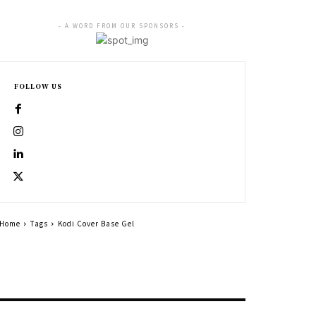
- A WORD FROM OUR SPONSORS -
FOLLOW US
Home
Tags
Kodi Cover Base Gel