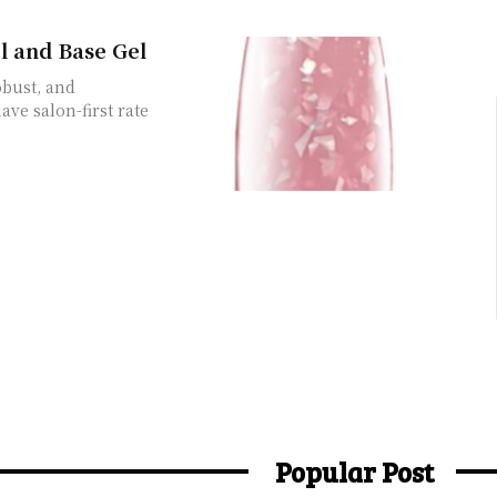
l and Base Gel
obust, and
ave salon-first rate
Popular Post