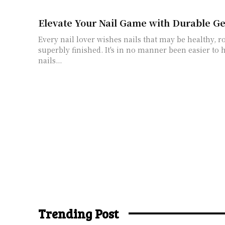
Elevate Your Nail Game with Durable Ge
Every nail lover wishes nails that may be healthy, r
superbly finished. It's in no manner been easier to h
nails...
Trending Post