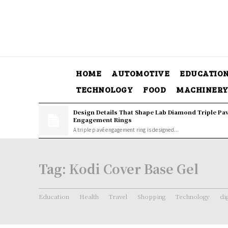
HOME
AUTOMOTIVE
EDUCATIO
TECHNOLOGY
FOOD
MACHINER
Design Details That Shape Lab Diamond Triple Pa
Engagement Rings
A triple pavé engagement ring is designed...
Tag:
Kodi Cover Base Gel
Education
Health
Travel
Shopping
Technology
di