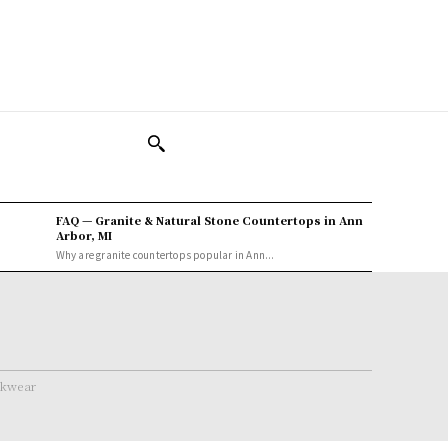
FAQ — Granite & Natural Stone Countertops in Ann
Arbor, MI
Why are granite countertops popular in Ann...
rkwear