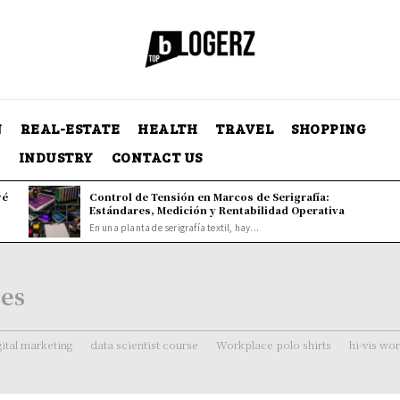
N
REAL-ESTATE
HEALTH
TRAVEL
SHOPPING
Y
INDUSTRY
CONTACT US
vé
Control de Tensión en Marcos de Serigrafía:
Estándares, Medición y Rentabilidad Operativa
En una planta de serigrafía textil, hay...
ces
gital marketing
data scientist course
Workplace polo shirts
hi-vis wo