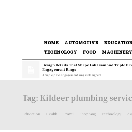
HOME
AUTOMOTIVE
EDUCATIO
TECHNOLOGY
FOOD
MACHINER
Design Details That Shape Lab Diamond Triple Pa
Engagement Rings
A triple pavé engagement ring is designed...
Tag:
Kildeer plumbing servi
Education
Health
Travel
Shopping
Technology
di