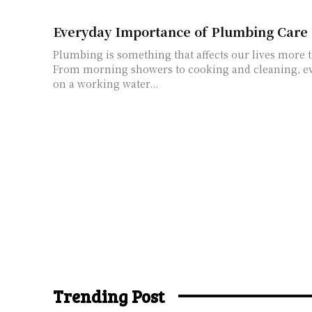
Everyday Importance of Plumbing Care
Plumbing is something that affects our lives more 
From morning showers to cooking and cleaning, e
on a working water...
Trending Post