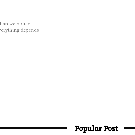
than we notice.
verything depends
Popular Post