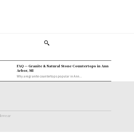
FAQ — Granite & Natural Stone Countertops in Ann
Arbor, MI
Why are granite countertops popular in Ann...
rkwear