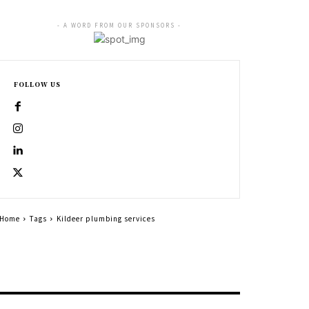
- A WORD FROM OUR SPONSORS -
FOLLOW US
Home
Tags
Kildeer plumbing services