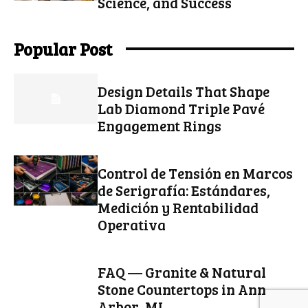
Science, and Success
Popular Post
Design Details That Shape
Lab Diamond Triple Pavé
Engagement Rings
Control de Tensión en Marcos
de Serigrafía: Estándares,
Medición y Rentabilidad
Operativa
FAQ — Granite & Natural
Stone Countertops in Ann
Arbor, MI