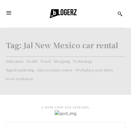
Tag:
Jal New Mexico car rental
Education
Health
Travel
Shopping
Technology
digital marketing
data scientist course
Workplace polo shirts
hi-vis workwear
- A WORD FROM OUR SPONSORS -