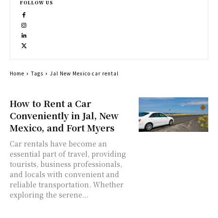
FOLLOW US
Home
Tags
Jal New Mexico car rental
How to Rent a Car
Conveniently in Jal, New
Mexico, and Fort Myers
Car rentals have become an
essential part of travel, providing
tourists, business professionals,
and locals with convenient and
reliable transportation. Whether
exploring the serene...