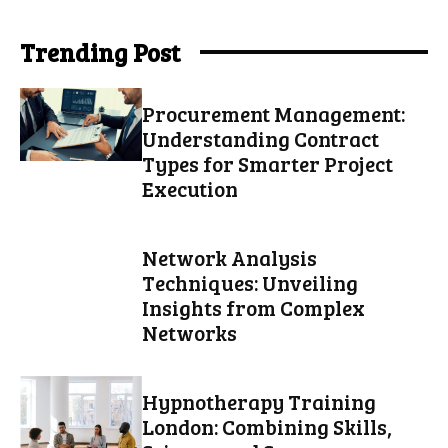
Trending Post
Procurement Management:
Understanding Contract
Types for Smarter Project
Execution
Network Analysis
Techniques: Unveiling
Insights from Complex
Networks
Hypnotherapy Training
London: Combining Skills,