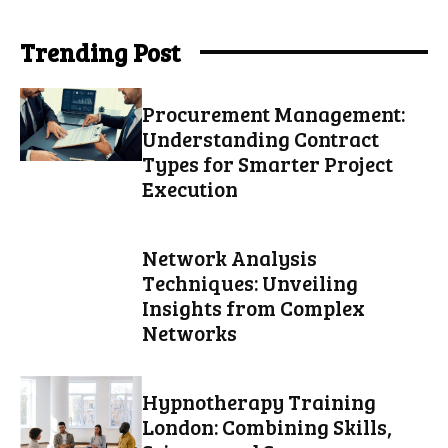
Trending Post
Procurement Management:
Understanding Contract
Types for Smarter Project
Execution
Network Analysis
Techniques: Unveiling
Insights from Complex
Networks
Hypnotherapy Training
London: Combining Skills,