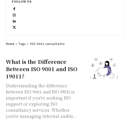
FOLLOW US
Home
Tags
ISO 9001 consultants
What is the Difference
Between ISO 9001 and ISO
19011?
Understanding the difference
between ISO 9001 and ISO 19011 is
important if you're seeking ISO
support or exploring ISO
consultancy services. Whether
you're managing internal audits...