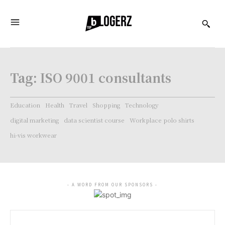
Tag:
ISO 9001 consultants
Education
Health
Travel
Shopping
Technology
digital marketing
data scientist course
Workplace polo shirts
hi-vis workwear
- A WORD FROM OUR SPONSORS -