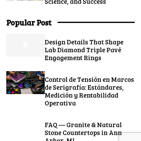
Science, and Success
Popular Post
Design Details That Shape
Lab Diamond Triple Pavé
Engagement Rings
Control de Tensión en Marcos
de Serigrafía: Estándares,
Medición y Rentabilidad
Operativa
FAQ — Granite & Natural
Stone Countertops in Ann
Arbor, MI