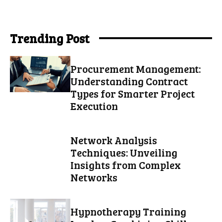
Trending Post
Procurement Management:
Understanding Contract
Types for Smarter Project
Execution
Network Analysis
Techniques: Unveiling
Insights from Complex
Networks
Hypnotherapy Training