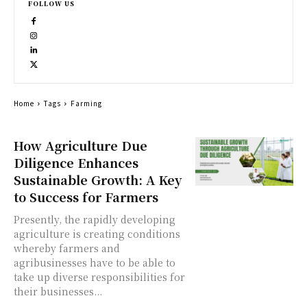
FOLLOW US
Home
Tags
Farming
How Agriculture Due
Diligence Enhances
Sustainable Growth: A Key
to Success for Farmers
Presently, the rapidly developing
agriculture is creating conditions
whereby farmers and
agribusinesses have to be able to
take up diverse responsibilities for
their businesses...