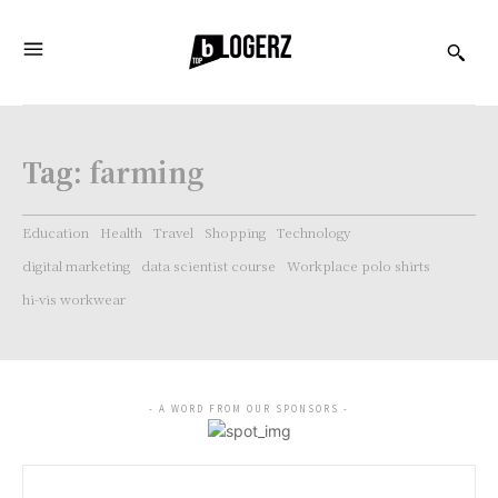
Tag:
farming
Education
Health
Travel
Shopping
Technology
digital marketing
data scientist course
Workplace polo shirts
hi-vis workwear
- A WORD FROM OUR SPONSORS -