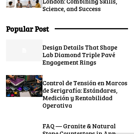
London: Combining Skills,
Science, and Success
Popular Post
Design Details That Shape
Lab Diamond Triple Pavé
Engagement Rings
Control de Tensión en Marcos
de Serigrafía: Estándares,
Medición y Rentabilidad
Operativa
FAQ — Granite & Natural
Stone Countertops in Ann