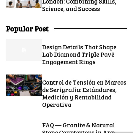
London: Combining Skills,
Science, and Success
Popular Post
Design Details That Shape
Lab Diamond Triple Pavé
Engagement Rings
Control de Tensión en Marcos
de Serigrafía: Estándares,
Medición y Rentabilidad
Operativa
FAQ — Granite & Natural
Stone Countertops in Ann