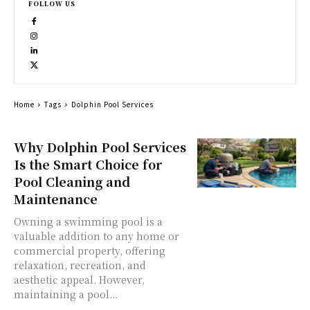
FOLLOW US
Home
Tags
Dolphin Pool Services
Why Dolphin Pool Services
Is the Smart Choice for
Pool Cleaning and
Maintenance
Owning a swimming pool is a
valuable addition to any home or
commercial property, offering
relaxation, recreation, and
aesthetic appeal. However,
maintaining a pool...