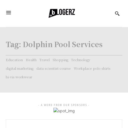
Tag:
Dolphin Pool Services
Education
Health
Travel
Shopping
Technology
digital marketing
data scientist course
Workplace polo shirts
hi-vis workwear
- A WORD FROM OUR SPONSORS -