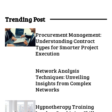
Trending Post
Procurement Management:
Understanding Contract
Types for Smarter Project
Execution
Network Analysis
Techniques: Unveiling
Insights from Complex
Networks
Hypnotherapy Training