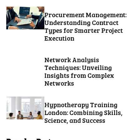
Procurement Management:
Understanding Contract
Types for Smarter Project
Execution
Network Analysis
Techniques: Unveiling
Insights from Complex
Networks
Hypnotherapy Training
London: Combining Skills,
Science, and Success