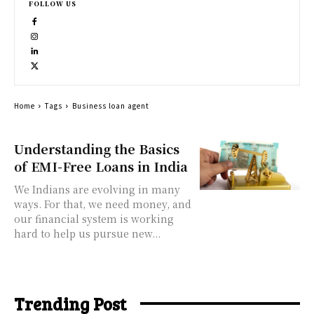
FOLLOW US
Home
Tags
Business loan agent
Understanding the Basics
of EMI-Free Loans in India
We Indians are evolving in many
ways. For that, we need money, and
our financial system is working
hard to help us pursue new...
Trending Post