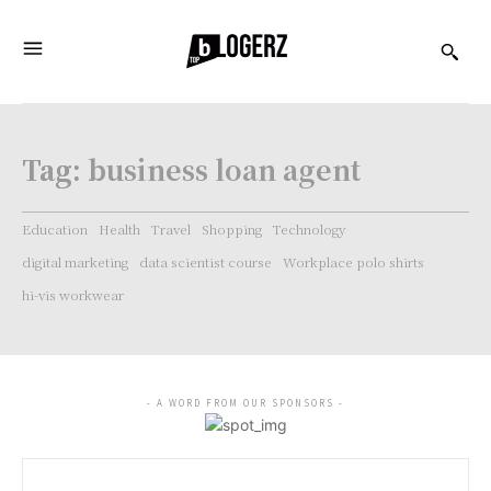
Tag:
business loan agent
Education
Health
Travel
Shopping
Technology
digital marketing
data scientist course
Workplace polo shirts
hi-vis workwear
- A WORD FROM OUR SPONSORS -