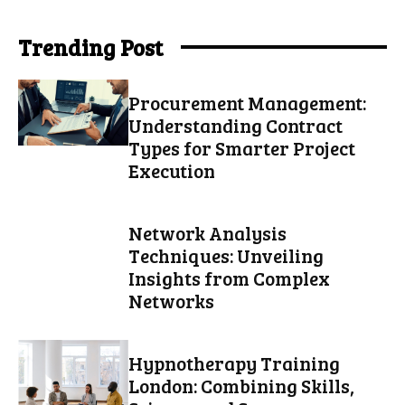
Trending Post
Procurement Management:
Understanding Contract
Types for Smarter Project
Execution
Network Analysis
Techniques: Unveiling
Insights from Complex
Networks
Hypnotherapy Training
London: Combining Skills,