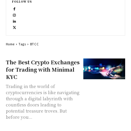
FOLLOW US
Home
Tags
BTCC
The Best Crypto Exchanges
for Trading with Minimal
KYC
Trading in the world of
cryptocurrencies is like navigating
through a digital labyrinth with
countless doors leading to
potential treasure troves. But
before you...