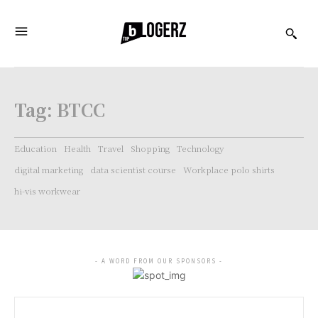
Tag:
BTCC
Education
Health
Travel
Shopping
Technology
digital marketing
data scientist course
Workplace polo shirts
hi-vis workwear
- A WORD FROM OUR SPONSORS -