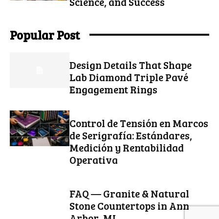
Science, and Success
Popular Post
Design Details That Shape
Lab Diamond Triple Pavé
Engagement Rings
Control de Tensión en Marcos
de Serigrafía: Estándares,
Medición y Rentabilidad
Operativa
FAQ — Granite & Natural
Stone Countertops in Ann
Arbor, MI