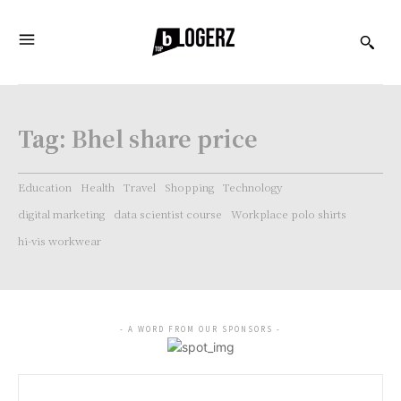
Tag:
Bhel share price
Education
Health
Travel
Shopping
Technology
digital marketing
data scientist course
Workplace polo shirts
hi-vis workwear
- A WORD FROM OUR SPONSORS -