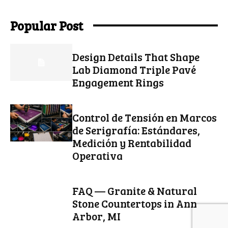
Popular Post
Design Details That Shape
Lab Diamond Triple Pavé
Engagement Rings
Control de Tensión en Marcos
de Serigrafía: Estándares,
Medición y Rentabilidad
Operativa
FAQ — Granite & Natural
Stone Countertops in Ann
Arbor, MI