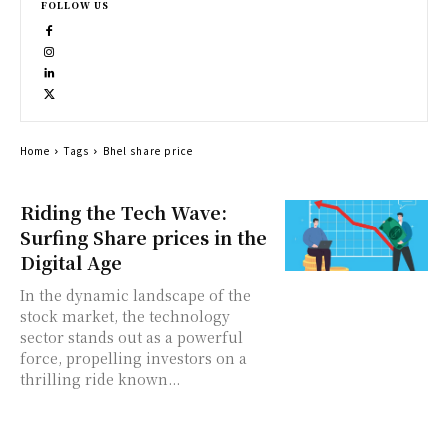
FOLLOW US
Home
Tags
Bhel share price
Riding the Tech Wave:
Surfing Share prices in the
Digital Age
In the dynamic landscape of the
stock market, the technology
sector stands out as a powerful
force, propelling investors on a
thrilling ride known...