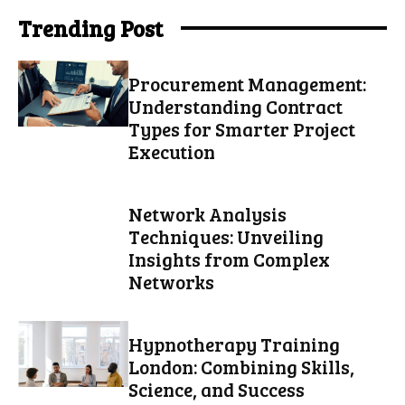
Trending Post
Procurement Management:
Understanding Contract
Types for Smarter Project
Execution
Network Analysis
Techniques: Unveiling
Insights from Complex
Networks
Hypnotherapy Training
London: Combining Skills,
Science, and Success