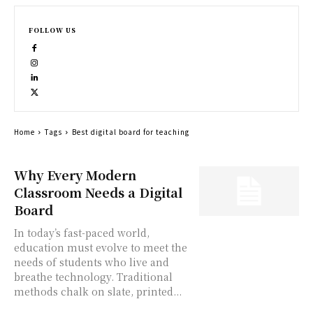
FOLLOW US
Home
Tags
Best digital board for teaching
Why Every Modern
Classroom Needs a Digital
Board
In today’s fast-paced world,
education must evolve to meet the
needs of students who live and
breathe technology. Traditional
methods chalk on slate, printed...