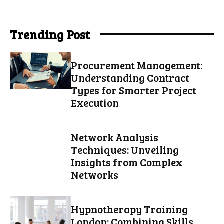
Trending Post
Procurement Management:
Understanding Contract
Types for Smarter Project
Execution
Network Analysis
Techniques: Unveiling
Insights from Complex
Networks
Hypnotherapy Training
London: Combining Skills,