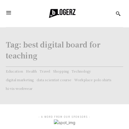
Tag:
best digital board for
teaching
Education
Health
Travel
Shopping
Technology
digital marketing
data scientist course
Workplace polo shirts
hi-vis workwear
- A WORD FROM OUR SPONSORS -