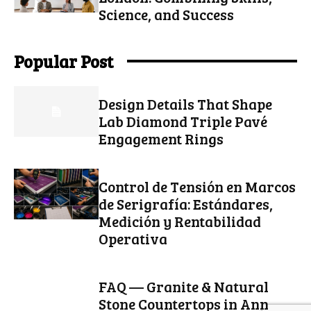
Science, and Success
Popular Post
Design Details That Shape
Lab Diamond Triple Pavé
Engagement Rings
Control de Tensión en Marcos
de Serigrafía: Estándares,
Medición y Rentabilidad
Operativa
FAQ — Granite & Natural
Stone Countertops in Ann