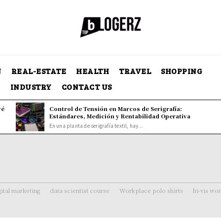
N
REAL-ESTATE
HEALTH
TRAVEL
SHOPPING
Y
INDUSTRY
CONTACT US
vé
Control de Tensión en Marcos de Serigrafía:
Estándares, Medición y Rentabilidad Operativa
En una planta de serigrafía textil, hay...
gital marketing
data scientist course
Workplace polo shirts
hi-vis wo