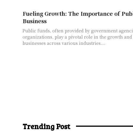
Fueling Growth: The Importance of Publ
Business
Public funds, often provided by government agenci
organizations, play a pivotal role in the growth an
businesses across various industries....
Trending Post