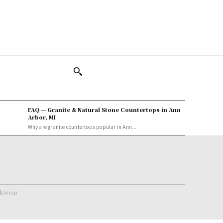
FAQ — Granite & Natural Stone Countertops in Ann
Arbor, MI
Why are granite countertops popular in Ann...
rkwear