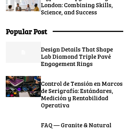
London: Combining Skills,
Science, and Success
Popular Post
Design Details That Shape
Lab Diamond Triple Pavé
Engagement Rings
Control de Tensión en Marcos
de Serigrafía: Estándares,
Medición y Rentabilidad
Operativa
FAQ — Granite & Natural