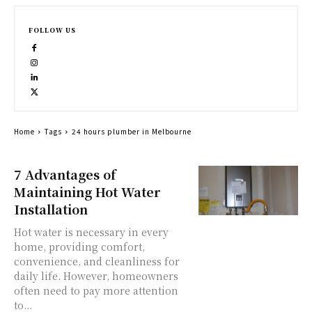
FOLLOW US
Home
Tags
24 hours plumber in Melbourne
7 Advantages of
Maintaining Hot Water
Installation
Hot water is necessary in every
home, providing comfort,
convenience, and cleanliness for
daily life. However, homeowners
often need to pay more attention
to...