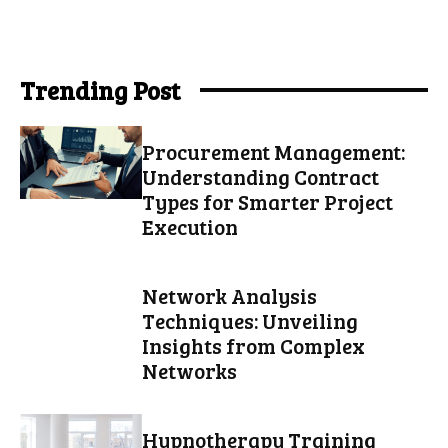
Trending Post
Procurement Management:
Understanding Contract
Types for Smarter Project
Execution
Network Analysis
Techniques: Unveiling
Insights from Complex
Networks
Hypnotherapy Training