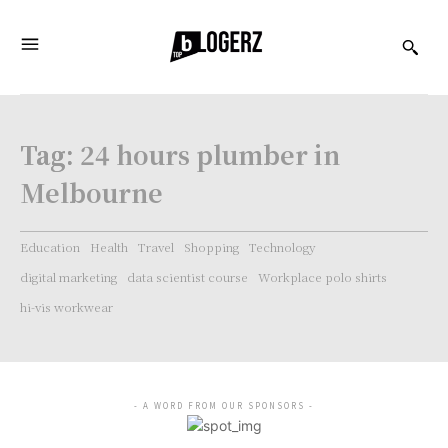
Tag:
24 hours plumber in
Melbourne
Education
Health
Travel
Shopping
Technology
digital marketing
data scientist course
Workplace polo shirts
hi-vis workwear
- A WORD FROM OUR SPONSORS -