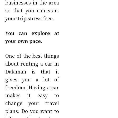
businesses in the area
so that you can start
your trip stress-free.
You can explore at
your own pace.
One of the best things
about renting a car in
Dalaman is that it
gives you a lot of
freedom. Having a car
makes it easy to
change your travel
plans. Do you want to