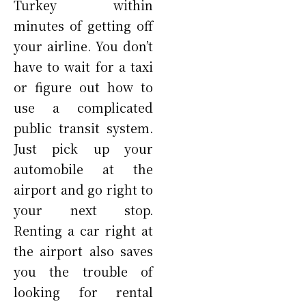
Turkey within
minutes of getting off
your airline. You don’t
have to wait for a taxi
or figure out how to
use a complicated
public transit system.
Just pick up your
automobile at the
airport and go right to
your next stop.
Renting a car right at
the airport also saves
you the trouble of
looking for rental