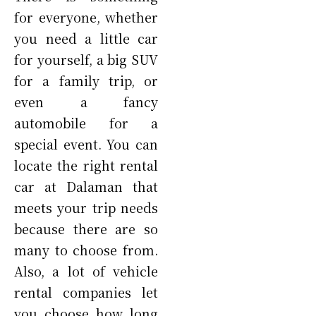
for everyone, whether
you need a little car
for yourself, a big SUV
for a family trip, or
even a fancy
automobile for a
special event. You can
locate the right rental
car at Dalaman that
meets your trip needs
because there are so
many to choose from.
Also, a lot of vehicle
rental companies let
you choose how long