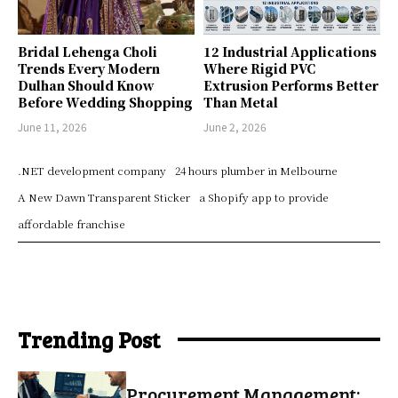
Bridal Lehenga Choli
12 Industrial Applications
Trends Every Modern
Where Rigid PVC
Dulhan Should Know
Extrusion Performs Better
Before Wedding Shopping
Than Metal
June 11, 2026
June 2, 2026
.NET development company
24 hours plumber in Melbourne
A New Dawn Transparent Sticker
a Shopify app to provide
affordable franchise
Trending Post
Procurement Management: