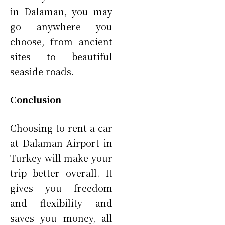
in Dalaman, you may
go anywhere you
choose, from ancient
sites to beautiful
seaside roads.
Conclusion
Choosing to rent a car
at Dalaman Airport in
Turkey will make your
trip better overall. It
gives you freedom
and flexibility and
saves you money, all