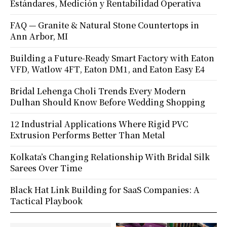
Estándares, Medición y Rentabilidad Operativa
FAQ — Granite & Natural Stone Countertops in
Ann Arbor, MI
Building a Future-Ready Smart Factory with Eaton
VFD, Watlow 4FT, Eaton DM1, and Eaton Easy E4
Bridal Lehenga Choli Trends Every Modern
Dulhan Should Know Before Wedding Shopping
12 Industrial Applications Where Rigid PVC
Extrusion Performs Better Than Metal
Kolkata’s Changing Relationship With Bridal Silk
Sarees Over Time
Black Hat Link Building for SaaS Companies: A
Tactical Playbook