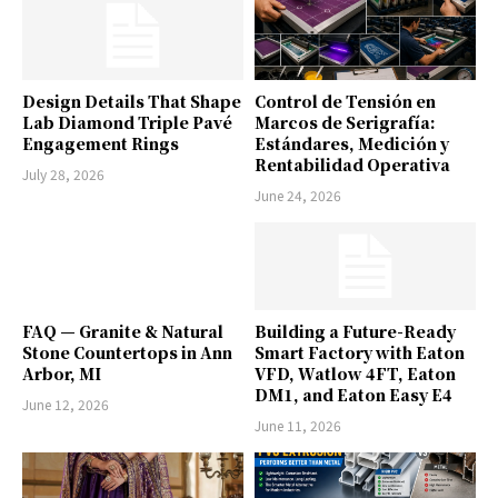
Design Details That Shape
Control de Tensión en
Lab Diamond Triple Pavé
Marcos de Serigrafía:
Engagement Rings
Estándares, Medición y
Rentabilidad Operativa
July 28, 2026
June 24, 2026
FAQ — Granite & Natural
Building a Future-Ready
Stone Countertops in Ann
Smart Factory with Eaton
Arbor, MI
VFD, Watlow 4FT, Eaton
DM1, and Eaton Easy E4
June 12, 2026
June 11, 2026