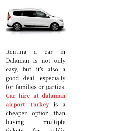
Renting a car in
Dalaman is not only
easy, but it’s also a
good deal, especially
for families or parties.
Car hire at dalaman
airport Turkey
is a
cheaper option than
buying multiple
tickets for public