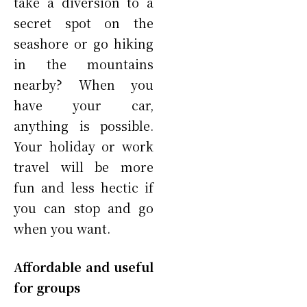
take a diversion to a
secret spot on the
seashore or go hiking
in the mountains
nearby? When you
have your car,
anything is possible.
Your holiday or work
travel will be more
fun and less hectic if
you can stop and go
when you want.
Affordable and useful
for groups