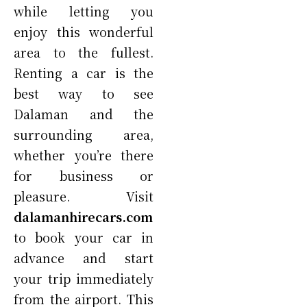
while letting you
enjoy this wonderful
area to the fullest.
Renting a car is the
best way to see
Dalaman and the
surrounding area,
whether you’re there
for business or
pleasure. Visit
dalamanhirecars.com
to book your car in
advance and start
your trip immediately
from the airport. This