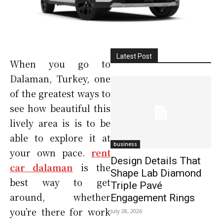
Latest Post
When you go to
Dalaman, Turkey, one
of the greatest ways to
see how beautiful this
lively area is is to be
able to explore it at
business
your own pace.
rent
Design Details That
car dalaman
is the
Shape Lab Diamond
best way to get
Triple Pavé
around, whether
Engagement Rings
you’re there for work
July 28, 2026