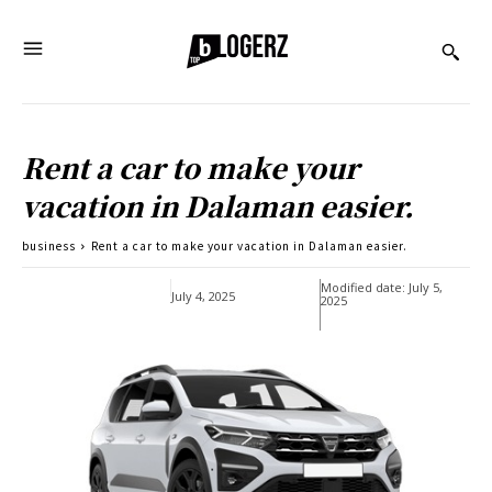
Rent a car to make your
vacation in Dalaman easier.
business
Rent a car to make your vacation in Dalaman easier.
Modified date:
July 5,
July 4, 2025
2025