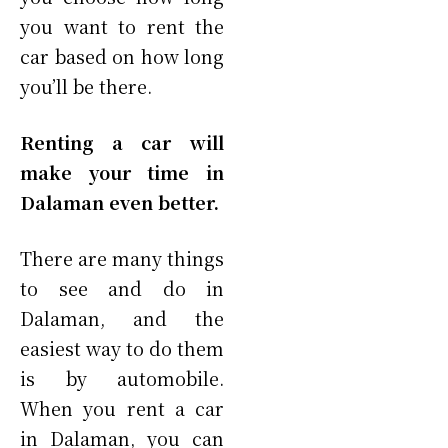
you want to rent the
car based on how long
you’ll be there.
Renting a car will
make your time in
Dalaman even better.
There are many things
to see and do in
Dalaman, and the
easiest way to do them
is by automobile.
When you rent a car
in Dalaman, you can