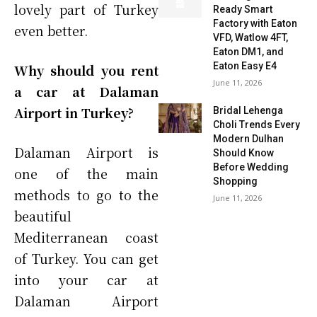
lovely part of Turkey
Ready Smart
Factory with Eaton
even better.
VFD, Watlow 4FT,
Eaton DM1, and
Eaton Easy E4
Why should you rent
June 11, 2026
a car at Dalaman
Airport in Turkey?
Bridal Lehenga
Choli Trends Every
Modern Dulhan
Dalaman Airport is
Should Know
Before Wedding
one of the main
Shopping
methods to go to the
June 11, 2026
beautiful
Mediterranean coast
of Turkey. You can get
into your car at
Dalaman Airport