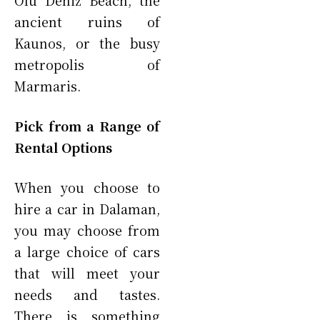
Olu Deniz Beach, the
ancient ruins of
Kaunos, or the busy
metropolis of
Marmaris.
Pick from a Range of
Rental Options
When you choose to
hire a car in Dalaman,
you may choose from
a large choice of cars
that will meet your
needs and tastes.
There is something