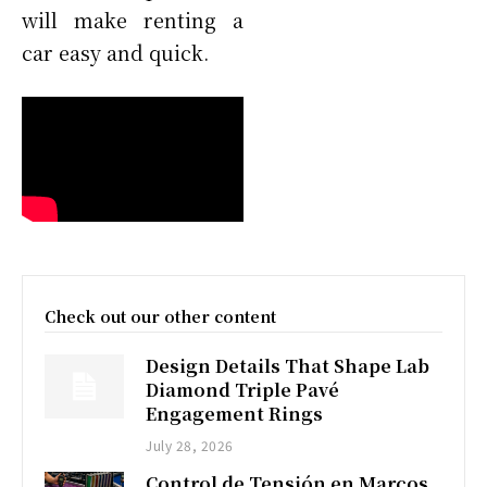
will make renting a
car easy and quick.
Check out our other content
Design Details That Shape Lab
Diamond Triple Pavé
Engagement Rings
July 28, 2026
Control de Tensión en Marcos