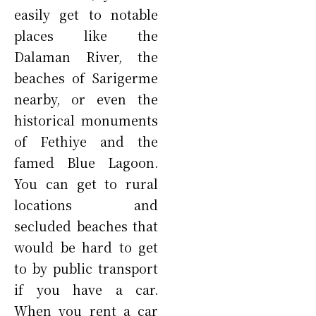
easily get to notable
places like the
Dalaman River, the
beaches of Sarigerme
nearby, or even the
historical monuments
of Fethiye and the
famed Blue Lagoon.
You can get to rural
locations and
secluded beaches that
would be hard to get
to by public transport
if you have a car.
When you rent a car