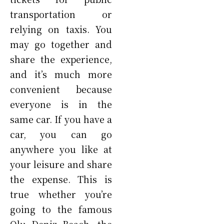
transportation or
relying on taxis. You
may go together and
share the experience,
and it’s much more
convenient because
everyone is in the
same car. If you have a
car, you can go
anywhere you like at
your leisure and share
the expense. This is
true whether you’re
going to the famous