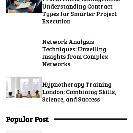
Understanding Contract
Types for Smarter Project
Execution
Network Analysis
Techniques: Unveiling
Insights from Complex
Networks
Hypnotherapy Training
London: Combining Skills,
Science, and Success
Popular Post