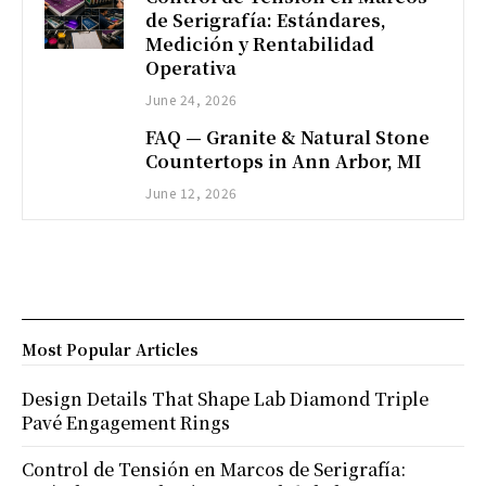
de Serigrafía: Estándares,
Medición y Rentabilidad
Operativa
June 24, 2026
FAQ — Granite & Natural Stone
Countertops in Ann Arbor, MI
June 12, 2026
Most Popular Articles
Design Details That Shape Lab Diamond Triple
Pavé Engagement Rings
Control de Tensión en Marcos de Serigrafía: