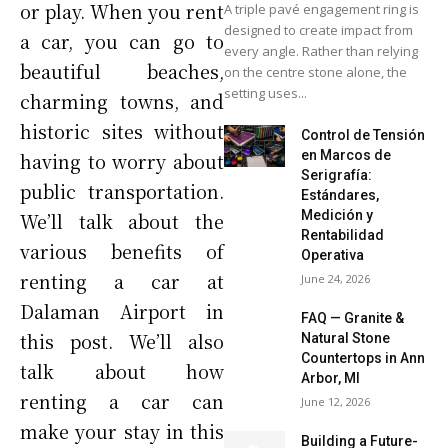
or play. When you rent
A triple pavé engagement ring is
designed to create impact from
a car, you can go to
every angle. Rather than relying
beautiful beaches,
on the centre stone alone, the
setting uses...
charming towns, and
historic sites without
Control de Tensión
en Marcos de
having to worry about
Serigrafía:
public transportation.
Estándares,
Medición y
We’ll talk about the
Rentabilidad
various benefits of
Operativa
renting a car at
June 24, 2026
Dalaman Airport in
FAQ — Granite &
this post. We’ll also
Natural Stone
Countertops in Ann
talk about how
Arbor, MI
renting a car can
June 12, 2026
make your stay in this
Building a Future-