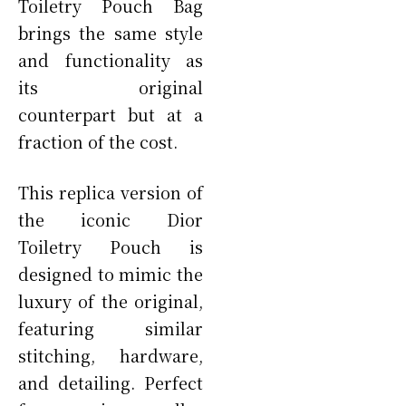
Toiletry Pouch Bag
brings the same style
and functionality as
its original
counterpart but at a
fraction of the cost.
This replica version of
the iconic Dior
Toiletry Pouch is
designed to mimic the
luxury of the original,
featuring similar
stitching, hardware,
and detailing. Perfect