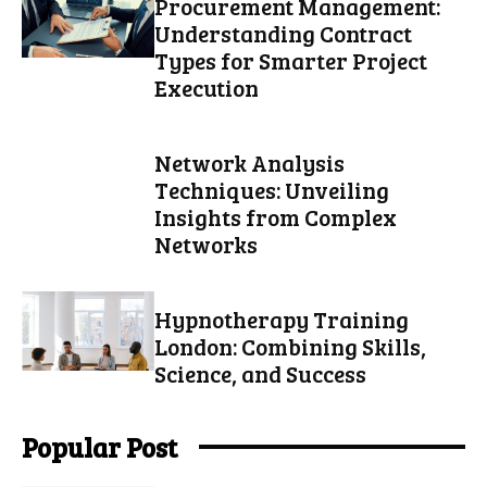
Procurement Management:
Understanding Contract
Types for Smarter Project
Execution
Network Analysis
Techniques: Unveiling
Insights from Complex
Networks
Hypnotherapy Training
London: Combining Skills,
Science, and Success
Popular Post