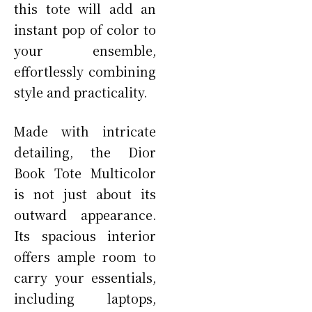
this tote will add an
instant pop of color to
your ensemble,
effortlessly combining
style and practicality.
Made with intricate
detailing, the Dior
Book Tote Multicolor
is not just about its
outward appearance.
Its spacious interior
offers ample room to
carry your essentials,
including laptops,