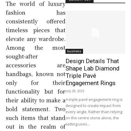
The world of luxury
fashion has
consistently offered
timeless pieces that
elevate any wardrobe.
Among the most
business
sought-after
Design Details That
accessories are
Shape Lab Diamond
handbags, known not
Triple Pavé
only for their
Engagement Rings
functionality but for
July 28, 2026
their ability to make a
A triple pavé engagement ring is
designed to create impact from
bold statement. Two
every angle. Rather than relying
such items that stand
on the centre stone alone, the
setting uses...
out in the realm of