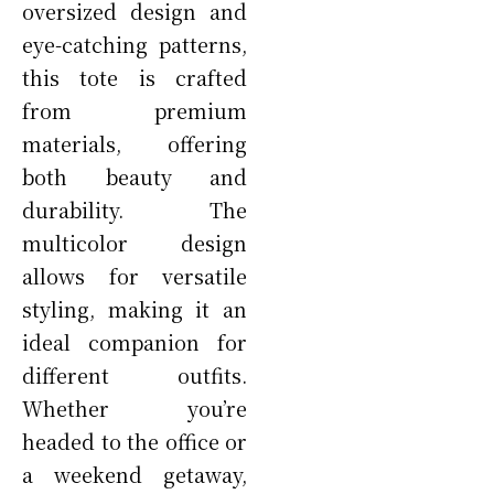
oversized design and
eye-catching patterns,
this tote is crafted
from premium
materials, offering
both beauty and
durability. The
multicolor design
allows for versatile
styling, making it an
ideal companion for
different outfits.
Whether you’re
headed to the office or
a weekend getaway,