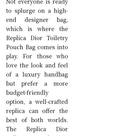
Not everyone is ready
to splurge on a high-
end designer bag,
which is where the
Replica Dior Toiletry
Pouch Bag comes into
play. For those who
love the look and feel
of a luxury handbag
but prefer a more
budget-friendly
option, a well-crafted
replica can offer the
best of both worlds.
The Replica Dior