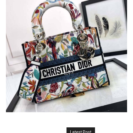
Latest Post