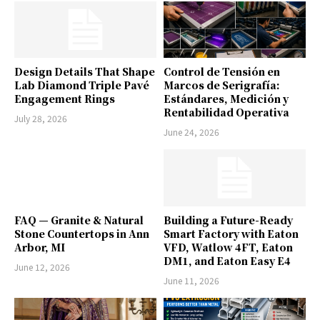
Design Details That Shape
Control de Tensión en
Lab Diamond Triple Pavé
Marcos de Serigrafía:
Engagement Rings
Estándares, Medición y
Rentabilidad Operativa
July 28, 2026
June 24, 2026
FAQ — Granite & Natural
Building a Future-Ready
Stone Countertops in Ann
Smart Factory with Eaton
Arbor, MI
VFD, Watlow 4FT, Eaton
DM1, and Eaton Easy E4
June 12, 2026
June 11, 2026