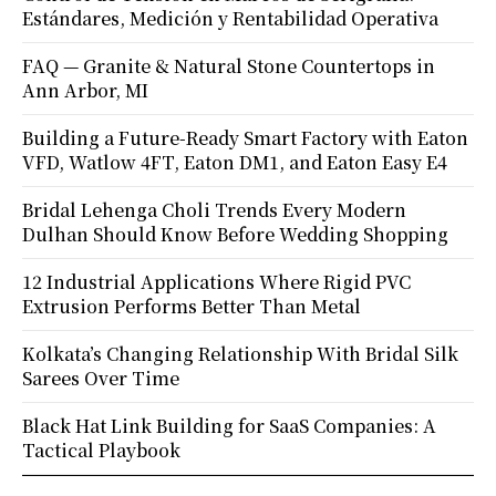
Estándares, Medición y Rentabilidad Operativa
FAQ — Granite & Natural Stone Countertops in
Ann Arbor, MI
Building a Future-Ready Smart Factory with Eaton
VFD, Watlow 4FT, Eaton DM1, and Eaton Easy E4
Bridal Lehenga Choli Trends Every Modern
Dulhan Should Know Before Wedding Shopping
12 Industrial Applications Where Rigid PVC
Extrusion Performs Better Than Metal
Kolkata’s Changing Relationship With Bridal Silk
Sarees Over Time
Black Hat Link Building for SaaS Companies: A
Tactical Playbook