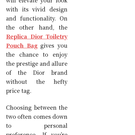
with its vivid design
and functionality. On
the other hand, the
Replica Dior Toiletry
Pouch Bag
gives you
the chance to enjoy
the prestige and allure
of the Dior brand
without the hefty
price tag.
Choosing between the
two often comes down
to personal
preference. If you’re