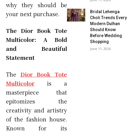
why they should be
Bridal Lehenga
your next purchase.
Choli Trends Every
Modern Dulhan
The Dior Book Tote
Should Know
Before Wedding
Multicolor: A Bold
Shopping
and Beautiful
June 11, 2026
Statement
The
Dior Book Tote
Multicolor
is a
masterpiece that
epitomizes the
creativity and artistry
of the fashion house.
Known for its