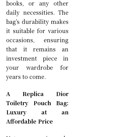
books, or any other
daily necessities. The
bag’s durability makes
it suitable for various
occasions, ensuring
that it remains an
investment piece in
your wardrobe for
years to come.
A Replica Dior
Toiletry Pouch Bag:
Luxury at an
Affordable Price