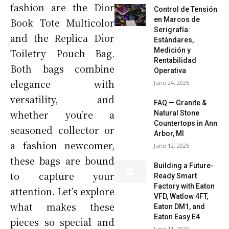
fashion are the Dior
Control de Tensión
en Marcos de
Book Tote Multicolor
Serigrafía:
and the Replica Dior
Estándares,
Medición y
Toiletry Pouch Bag.
Rentabilidad
Both bags combine
Operativa
elegance with
June 24, 2026
versatility, and
FAQ — Granite &
whether you’re a
Natural Stone
Countertops in Ann
seasoned collector or
Arbor, MI
a fashion newcomer,
June 12, 2026
these bags are bound
Building a Future-
to capture your
Ready Smart
Factory with Eaton
attention. Let’s explore
VFD, Watlow 4FT,
what makes these
Eaton DM1, and
Eaton Easy E4
pieces so special and
June 11, 2026