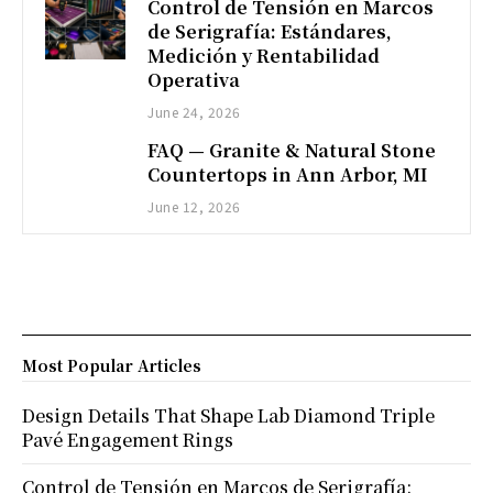
Control de Tensión en Marcos
de Serigrafía: Estándares,
Medición y Rentabilidad
Operativa
June 24, 2026
FAQ — Granite & Natural Stone
Countertops in Ann Arbor, MI
June 12, 2026
Most Popular Articles
Design Details That Shape Lab Diamond Triple
Pavé Engagement Rings
Control de Tensión en Marcos de Serigrafía: