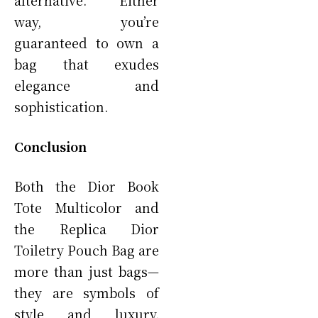
way, you’re
guaranteed to own a
bag that exudes
elegance and
sophistication.
Conclusion
Both the Dior Book
Tote Multicolor and
the Replica Dior
Toiletry Pouch Bag are
more than just bags—
they are symbols of
style and luxury.