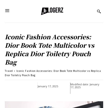
Iconic Fashion Accessories:
Dior Book Tote Multicolor vs
Replica Dior Toiletry Pouch
Bag
Travel
Iconic Fashion Accessories: Dior Book Tote Multicolor vs Replica
Dior Toiletry Pouch Bag
Modified date:
January
January 17, 2025
17, 2025