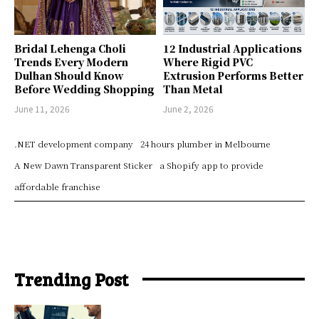
Bridal Lehenga Choli
12 Industrial Applications
Trends Every Modern
Where Rigid PVC
Dulhan Should Know
Extrusion Performs Better
Before Wedding Shopping
Than Metal
June 11, 2026
June 2, 2026
.NET development company
24 hours plumber in Melbourne
A New Dawn Transparent Sticker
a Shopify app to provide
affordable franchise
Trending Post