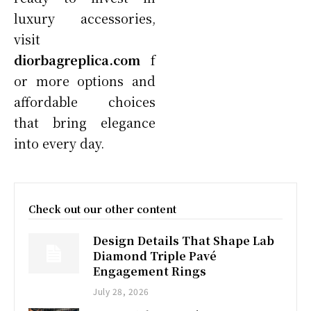
luxury accessories,
visit
diorbagreplica.com
f
or more options and
affordable choices
that bring elegance
into every day.
Check out our other content
Design Details That Shape Lab
Diamond Triple Pavé
Engagement Rings
July 28, 2026