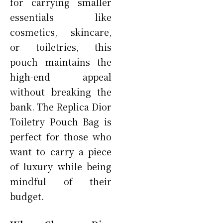
for carrying smaller
essentials like
cosmetics, skincare,
or toiletries, this
pouch maintains the
high-end appeal
without breaking the
bank. The Replica Dior
Toiletry Pouch Bag is
perfect for those who
want to carry a piece
of luxury while being
mindful of their
budget.