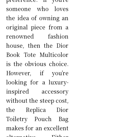
someone who loves
the idea of owning an
original piece from a
renowned fashion
house, then the Dior
Book Tote Multicolor
is the obvious choice.
However, if you’re
looking for a luxury-
inspired accessory
without the steep cost,
the Replica Dior
Toiletry Pouch Bag
makes for an excellent
alternative. Either