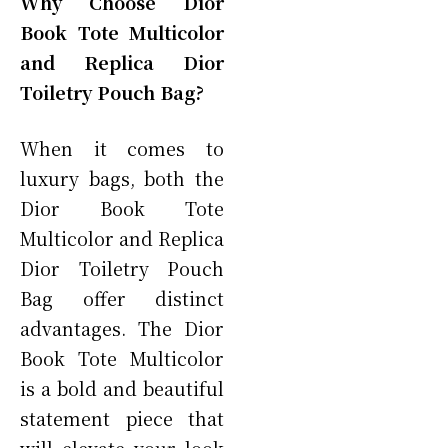
Why Choose Dior
Book Tote Multicolor
and Replica Dior
Toiletry Pouch Bag?
When it comes to
luxury bags, both the
Dior Book Tote
Multicolor and Replica
Dior Toiletry Pouch
Bag offer distinct
advantages. The Dior
Book Tote Multicolor
is a bold and beautiful
statement piece that
will elevate your look