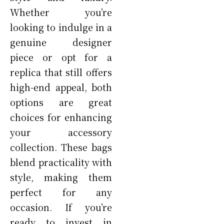
Whether you’re
looking to indulge in a
genuine designer
piece or opt for a
replica that still offers
high-end appeal, both
options are great
choices for enhancing
your accessory
collection. These bags
blend practicality with
style, making them
perfect for any
occasion. If you’re
ready to invest in