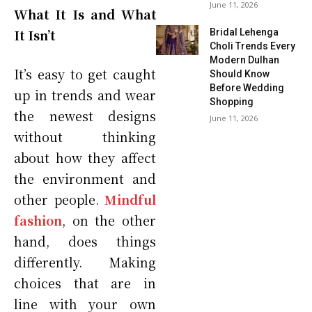
June 11, 2026
What It Is and What
It Isn’t
Bridal Lehenga
Choli Trends Every
Modern Dulhan
It’s easy to get caught
Should Know
Before Wedding
up in trends and wear
Shopping
the newest designs
June 11, 2026
without thinking
about how they affect
the environment and
other people.
Mindful
fashion
, on the other
hand, does things
differently. Making
choices that are in
line with your own