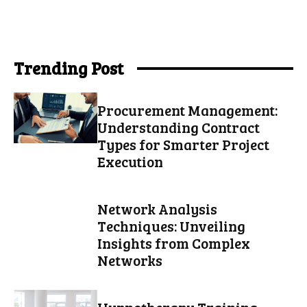
Trending Post
Procurement Management:
Understanding Contract
Types for Smarter Project
Execution
Network Analysis
Techniques: Unveiling
Insights from Complex
Networks