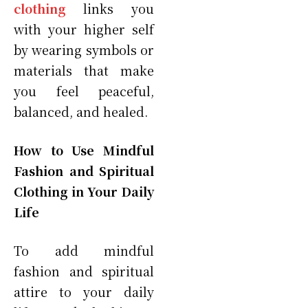
clothing
links you
with your higher self
by wearing symbols or
materials that make
you feel peaceful,
balanced, and healed.
How to Use Mindful
Fashion and Spiritual
Clothing in Your Daily
Life
To add mindful
fashion and spiritual
attire to your daily