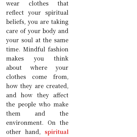
wear clothes that
reflect your spiritual
beliefs, you are taking
care of your body and
your soul at the same
time. Mindful fashion
makes you think
about where your
clothes come from,
how they are created,
and how they affect
the people who make
them and the
environment. On the
other hand,
spiritual