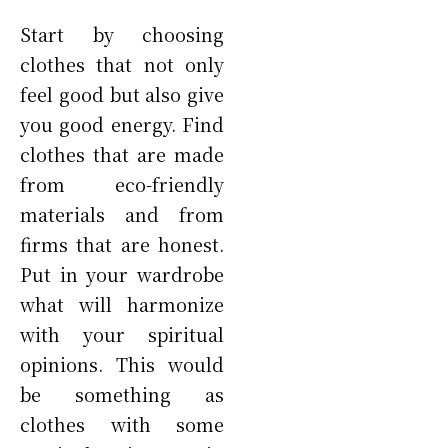
Start by choosing
clothes that not only
feel good but also give
you good energy. Find
clothes that are made
from eco-friendly
materials and from
firms that are honest.
Put in your wardrobe
what will harmonize
with your spiritual
opinions. This would
be something as
clothes with some