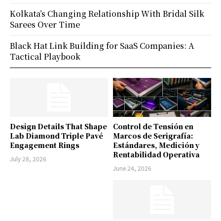
Kolkata’s Changing Relationship With Bridal Silk
Sarees Over Time
Black Hat Link Building for SaaS Companies: A
Tactical Playbook
Design Details That Shape
Control de Tensión en
Lab Diamond Triple Pavé
Marcos de Serigrafía:
Engagement Rings
Estándares, Medición y
Rentabilidad Operativa
July 28, 2026
June 24, 2026