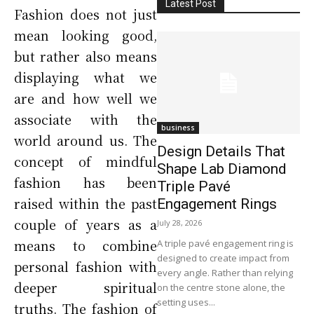
Latest Post
Fashion does not just
mean looking good,
but rather also means
displaying what we
are and how well we
associate with the
business
world around us. The
Design Details That
concept of mindful
Shape Lab Diamond
fashion has been
Triple Pavé
raised within the past
Engagement Rings
couple of years as a
July 28, 2026
means to combine
A triple pavé engagement ring is
designed to create impact from
personal fashion with
every angle. Rather than relying
deeper spiritual
on the centre stone alone, the
setting uses...
truths. The fashion of