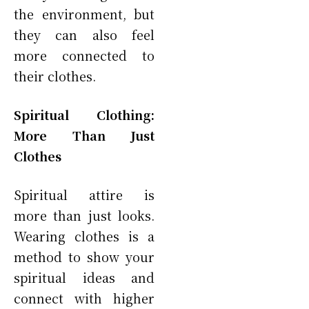
the environment, but
they can also feel
more connected to
their clothes.
Spiritual Clothing:
More Than Just
Clothes
Spiritual attire is
more than just looks.
Wearing clothes is a
method to show your
spiritual ideas and
connect with higher