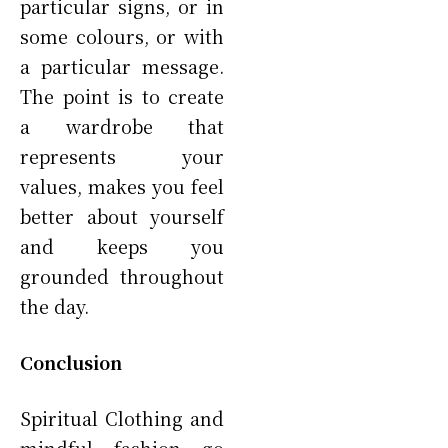
particular signs, or in
some colours, or with
a particular message.
The point is to create
a wardrobe that
represents your
values, makes you feel
better about yourself
and keeps you
grounded throughout
the day.
Conclusion
Spiritual Clothing and
mindful fashion go