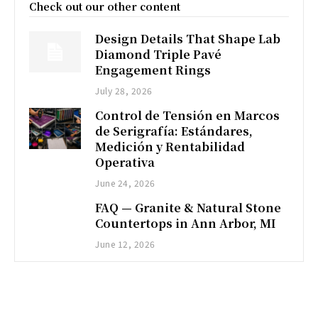
Check out our other content
Design Details That Shape Lab
Diamond Triple Pavé
Engagement Rings
July 28, 2026
Control de Tensión en Marcos
de Serigrafía: Estándares,
Medición y Rentabilidad
Operativa
June 24, 2026
FAQ — Granite & Natural Stone
Countertops in Ann Arbor, MI
June 12, 2026