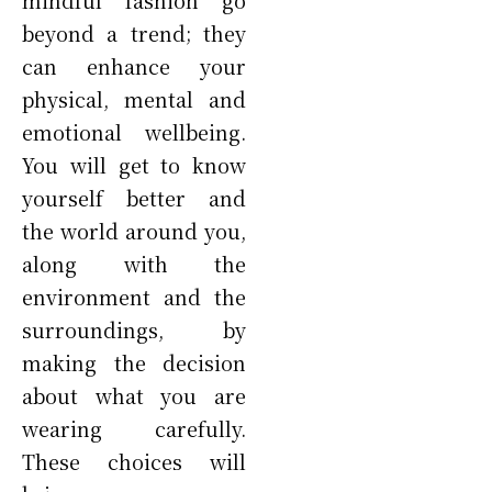
beyond a trend; they
can enhance your
physical, mental and
emotional wellbeing.
You will get to know
yourself better and
the world around you,
along with the
environment and the
surroundings, by
making the decision
about what you are
wearing carefully.
These choices will