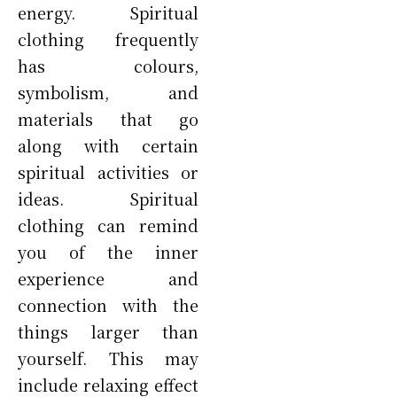
energy. Spiritual
clothing frequently
has colours,
symbolism, and
materials that go
along with certain
spiritual activities or
ideas. Spiritual
clothing can remind
you of the inner
experience and
connection with the
things larger than
yourself. This may
include relaxing effect