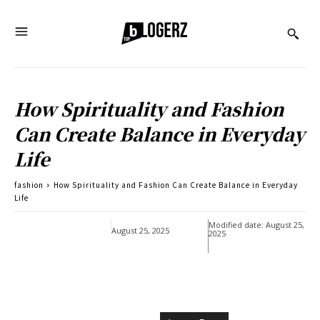
How Spirituality and Fashion
Can Create Balance in Everyday
Life
fashion
How Spirituality and Fashion Can Create Balance in Everyday
Life
Modified date:
August 25,
August 25, 2025
2025