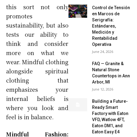
this sort not only
Control de Tensión
en Marcos de
promotes
Serigrafía:
sustainability, but also
Estándares,
Medición y
tests our ability to
Rentabilidad
think and consider
Operativa
more on what we
June 24, 2026
wear. Mindful clothing
FAQ — Granite &
alongside spiritual
Natural Stone
Countertops in Ann
clothing that
Arbor, MI
emphasizes your
June 12, 2026
internal beliefs is
Building a Future-
where you look and
Ready Smart
Factory with Eaton
feel is in balance.
VFD, Watlow 4FT,
Eaton DM1, and
Eaton Easy E4
Mindful Fashion: