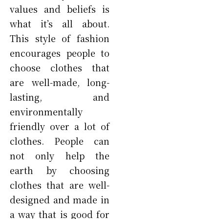
values and beliefs is
what it’s all about.
This style of fashion
encourages people to
choose clothes that
are well-made, long-
lasting, and
environmentally
friendly over a lot of
clothes. People can
not only help the
earth by choosing
clothes that are well-
designed and made in
a way that is good for