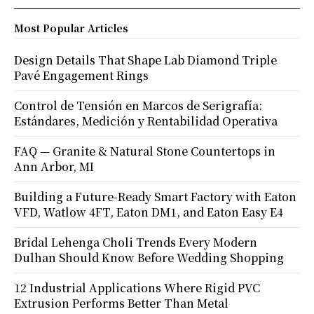
Most Popular Articles
Design Details That Shape Lab Diamond Triple
Pavé Engagement Rings
Control de Tensión en Marcos de Serigrafía:
Estándares, Medición y Rentabilidad Operativa
FAQ — Granite & Natural Stone Countertops in
Ann Arbor, MI
Building a Future-Ready Smart Factory with Eaton
VFD, Watlow 4FT, Eaton DM1, and Eaton Easy E4
Bridal Lehenga Choli Trends Every Modern
Dulhan Should Know Before Wedding Shopping
12 Industrial Applications Where Rigid PVC
Extrusion Performs Better Than Metal