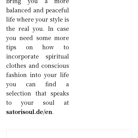
bring you a more
balanced and peaceful
life where your style is
the real you. In case
you need some more
tips on how to
incorporate spiritual
clothes and conscious
fashion into your life
you can find a
selection that speaks
to your soul at
satorisoul.de/en
.