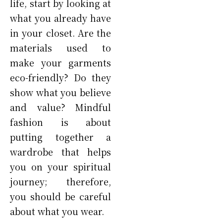
life, start by looking at
what you already have
in your closet. Are the
materials used to
make your garments
eco-friendly? Do they
show what you believe
and value? Mindful
fashion is about
putting together a
wardrobe that helps
you on your spiritual
journey; therefore,
you should be careful
about what you wear.