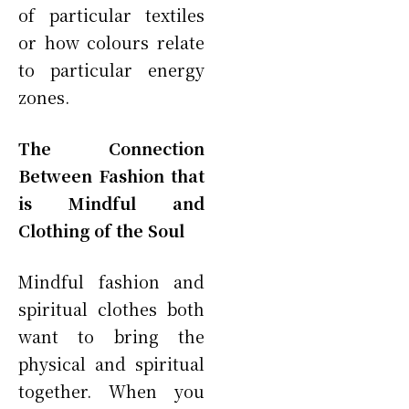
of particular textiles
or how colours relate
to particular energy
zones.
The Connection
Between Fashion that
is Mindful and
Clothing of the Soul
Mindful fashion and
spiritual clothes both
want to bring the
physical and spiritual
together. When you