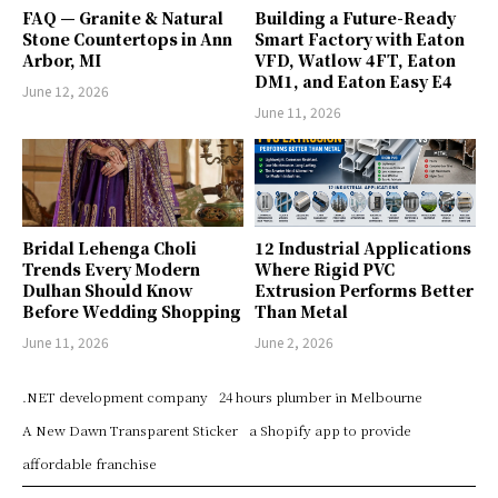
FAQ — Granite & Natural
Building a Future-Ready
Stone Countertops in Ann
Smart Factory with Eaton
Arbor, MI
VFD, Watlow 4FT, Eaton
DM1, and Eaton Easy E4
June 12, 2026
June 11, 2026
Bridal Lehenga Choli
12 Industrial Applications
Trends Every Modern
Where Rigid PVC
Dulhan Should Know
Extrusion Performs Better
Before Wedding Shopping
Than Metal
June 11, 2026
June 2, 2026
.NET development company
24 hours plumber in Melbourne
A New Dawn Transparent Sticker
a Shopify app to provide
affordable franchise