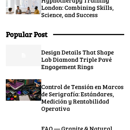
Hypnotherapy Training
London: Combining Skills,
Science, and Success
Popular Post
Design Details That Shape
Lab Diamond Triple Pavé
Engagement Rings
Control de Tensión en Marcos
de Serigrafía: Estándares,
Medición y Rentabilidad
Operativa
FAQ — Granite & Natural