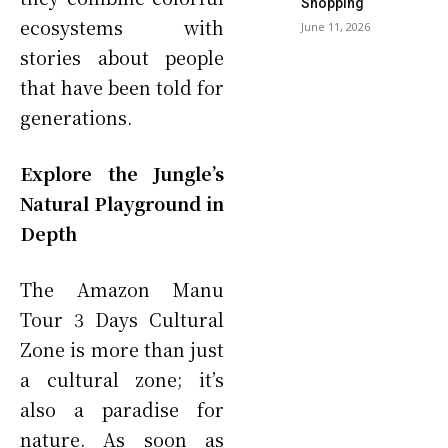
Shopping
ecosystems with
June 11, 2026
stories about people
that have been told for
generations.
Explore the Jungle’s
Natural Playground in
Depth
The Amazon Manu
Tour 3 Days Cultural
Zone is more than just
a cultural zone; it’s
also a paradise for
nature. As soon as