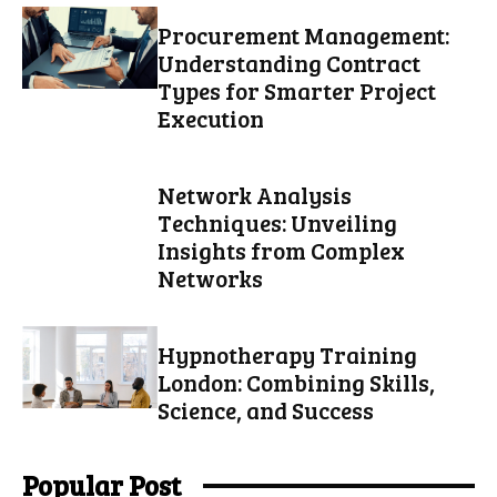
Procurement Management:
Understanding Contract
Types for Smarter Project
Execution
Network Analysis
Techniques: Unveiling
Insights from Complex
Networks
Hypnotherapy Training
London: Combining Skills,
Science, and Success
Popular Post