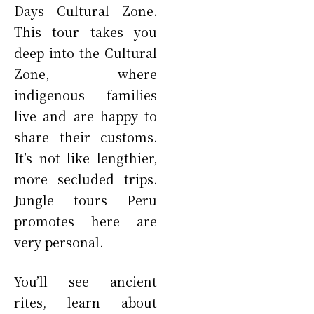
Days Cultural Zone.
This tour takes you
deep into the Cultural
Zone, where
indigenous families
live and are happy to
share their customs.
It’s not like lengthier,
more secluded trips.
Jungle tours Peru
promotes here are
very personal.
You’ll see ancient
rites, learn about