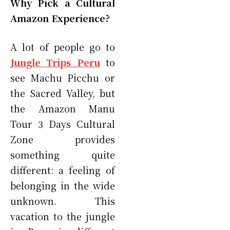
Why Pick a Cultural
Amazon Experience?
A lot of people go to
Jungle Trips Peru
to
see Machu Picchu or
the Sacred Valley, but
the Amazon Manu
Tour 3 Days Cultural
Zone provides
something quite
different: a feeling of
belonging in the wide
unknown. This
vacation to the jungle