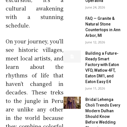
Operativa
cultural awakening
June 24, 2026
with a stunning
FAQ — Granite &
schedule.
Natural Stone
Countertops in Ann
Arbor, MI
On your journey, you’ll
June 12, 2026
see historic villages,
Building a Future-
meet local artists, and
Ready Smart
Factory with Eaton
learn about the
VFD, Watlow 4FT,
rhythms of life that
Eaton DM1, and
Eaton Easy E4
haven’t changed in
June 11, 2026
decades. These treks
to the jungle in Peru
Bridal Lehenga
Choli Trends Every
are unlike any other
Modern Dulhan
in the world because
Should Know
Before Wedding
they combine colorful