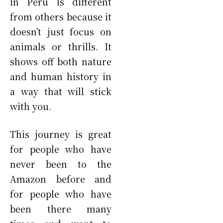
in Peru is different
from others because it
doesn’t just focus on
animals or thrills. It
shows off both nature
and human history in
a way that will stick
with you.
This journey is great
for people who have
never been to the
Amazon before and
for people who have
been there many