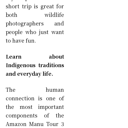
short trip is great for
both wildlife
photographers and
people who just want
to have fun.
Learn about
Indigenous traditions
and everyday life.
The human
connection is one of
the most important
components of the
Amazon Manu Tour 3