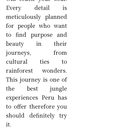
Every detail is
meticulously planned
for people who want
to find purpose and
beauty in their
journeys, from
cultural ties to
rainforest wonders.
This journey is one of
the best jungle
experiences Peru has
to offer therefore you
should definitely try
it.