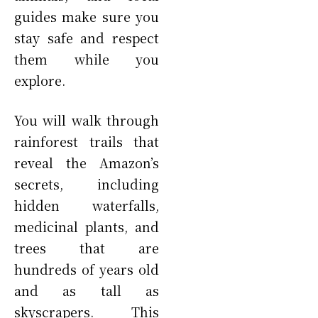
guides make sure you
stay safe and respect
them while you
explore.
You will walk through
rainforest trails that
reveal the Amazon’s
secrets, including
hidden waterfalls,
medicinal plants, and
trees that are
hundreds of years old
and as tall as
skyscrapers. This