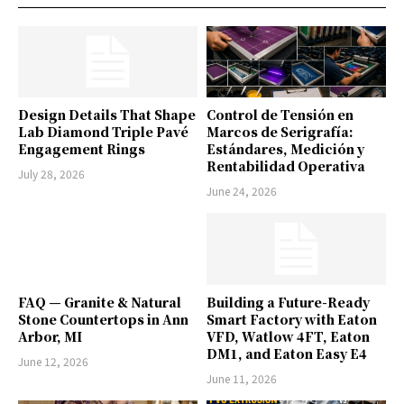
Design Details That Shape
Control de Tensión en
Lab Diamond Triple Pavé
Marcos de Serigrafía:
Engagement Rings
Estándares, Medición y
Rentabilidad Operativa
July 28, 2026
June 24, 2026
FAQ — Granite & Natural
Building a Future-Ready
Stone Countertops in Ann
Smart Factory with Eaton
Arbor, MI
VFD, Watlow 4FT, Eaton
DM1, and Eaton Easy E4
June 12, 2026
June 11, 2026