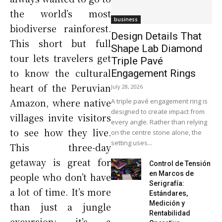
the world’s most
business
biodiverse rainforest.
Design Details That
This short but full
Shape Lab Diamond
tour lets travelers get
Triple Pavé
to know the cultural
Engagement Rings
heart of the Peruvian
July 28, 2026
Amazon, where native
A triple pavé engagement ring is
designed to create impact from
villages invite visitors
every angle. Rather than relying
to see how they live.
on the centre stone alone, the
setting uses...
This three-day
getaway is great for
Control de Tensión
en Marcos de
people who don’t have
Serigrafía:
a lot of time. It’s more
Estándares,
Medición y
than just a jungle
Rentabilidad
excursion; it’s a