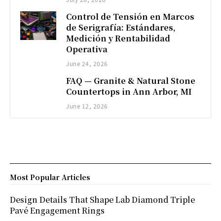
Control de Tensión en Marcos
de Serigrafía: Estándares,
Medición y Rentabilidad
Operativa
June 24, 2026
FAQ — Granite & Natural Stone
Countertops in Ann Arbor, MI
June 12, 2026
Most Popular Articles
Design Details That Shape Lab Diamond Triple
Pavé Engagement Rings