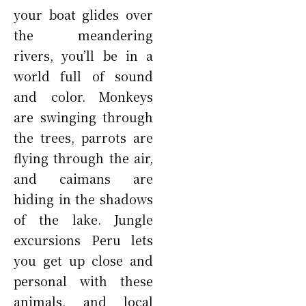
your boat glides over
the meandering
rivers, you’ll be in a
world full of sound
and color. Monkeys
are swinging through
the trees, parrots are
flying through the air,
and caimans are
hiding in the shadows
of the lake. Jungle
excursions Peru lets
you get up close and
personal with these
animals, and local