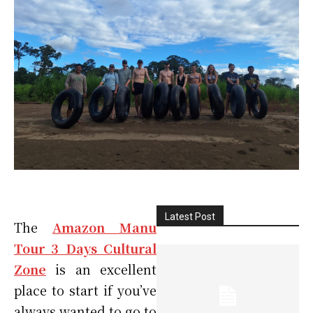
Latest Post
The
Amazon Manu
Tour 3 Days Cultural
Zone
is an excellent
place to start if you’ve
always wanted to go to