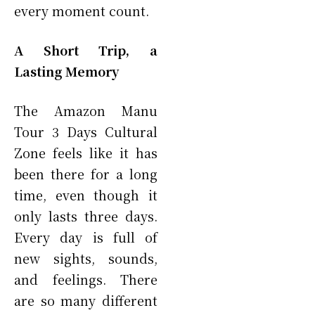
every moment count.
A Short Trip, a
Lasting Memory
The Amazon Manu
Tour 3 Days Cultural
Zone feels like it has
been there for a long
time, even though it
only lasts three days.
Every day is full of
new sights, sounds,
and feelings. There
are so many different