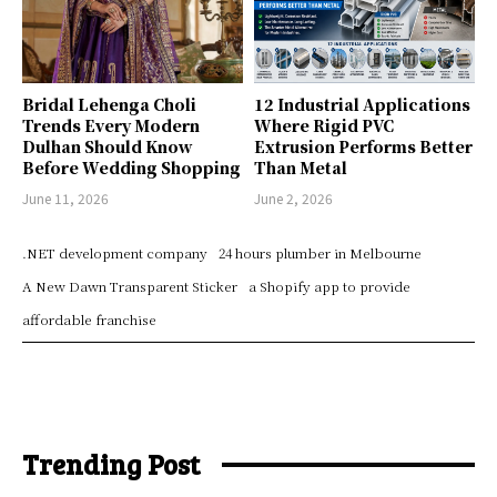
Bridal Lehenga Choli
12 Industrial Applications
Trends Every Modern
Where Rigid PVC
Dulhan Should Know
Extrusion Performs Better
Before Wedding Shopping
Than Metal
June 11, 2026
June 2, 2026
.NET development company
24 hours plumber in Melbourne
A New Dawn Transparent Sticker
a Shopify app to provide
affordable franchise
Trending Post