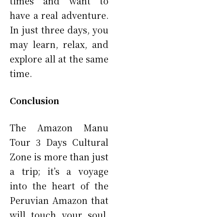
times and want to
have a real adventure.
In just three days, you
may learn, relax, and
explore all at the same
time.
Conclusion
The Amazon Manu
Tour 3 Days Cultural
Zone is more than just
a trip; it’s a voyage
into the heart of the
Peruvian Amazon that
will touch your soul.