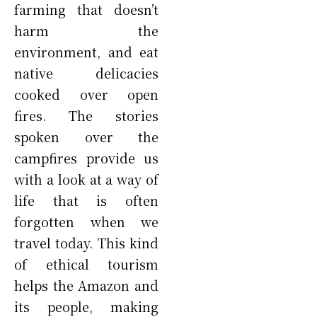
farming that doesn’t
harm the
environment, and eat
native delicacies
cooked over open
fires. The stories
spoken over the
campfires provide us
with a look at a way of
life that is often
forgotten when we
travel today. This kind
of ethical tourism
helps the Amazon and
its people, making