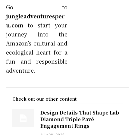
Go to
jungleadventuresper
u.com
to start your
journey into the
Amazon’s cultural and
ecological heart for a
fun and responsible
adventure.
Check out our other content
Design Details That Shape Lab
Diamond Triple Pavé
Engagement Rings
July 28, 2026