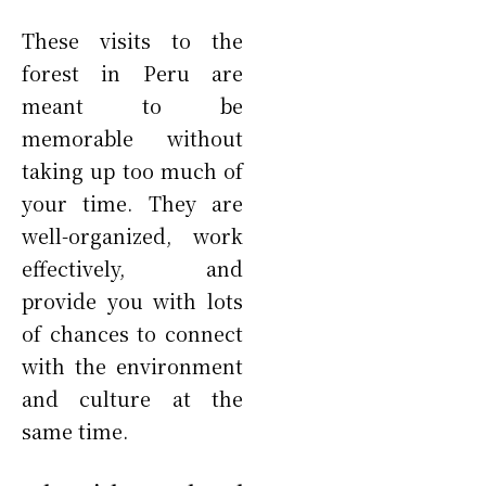
These visits to the
forest in Peru are
meant to be
memorable without
taking up too much of
your time. They are
well-organized, work
effectively, and
provide you with lots
of chances to connect
with the environment
and culture at the
same time.