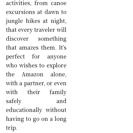
activities, from canoe
excursions at dawn to
jungle hikes at night,
that every traveler will
discover something
that amazes them. It’s
perfect for anyone
who wishes to explore
the Amazon alone,
with a partner, or even
with their family
safely and
educationally without
having to go on a long
trip.