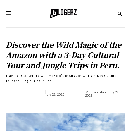
Discover the Wild Magic of the
Amazon with a 3-Day Cultural
Tour and Jungle Trips in Peru.
Travel
Discover the Wild Magic of the Amazon with a 3-Day Cultural
Tour and Jungle Trips in Peru.
Modified date:
July 22,
July 22, 2025
2025