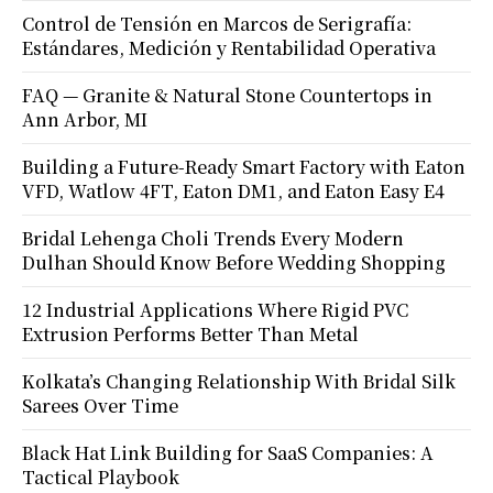
Control de Tensión en Marcos de Serigrafía:
Estándares, Medición y Rentabilidad Operativa
FAQ — Granite & Natural Stone Countertops in
Ann Arbor, MI
Building a Future-Ready Smart Factory with Eaton
VFD, Watlow 4FT, Eaton DM1, and Eaton Easy E4
Bridal Lehenga Choli Trends Every Modern
Dulhan Should Know Before Wedding Shopping
12 Industrial Applications Where Rigid PVC
Extrusion Performs Better Than Metal
Kolkata’s Changing Relationship With Bridal Silk
Sarees Over Time
Black Hat Link Building for SaaS Companies: A
Tactical Playbook