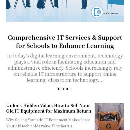
Comprehensive IT Services & Support
for Schools to Enhance Learning
In today’s digital learning environment, technology
plays a vital role in facilitating education and
administrative efficiency. Schools increasingly rely
on reliable IT infrastructure to support online
learning, classroom technology,...
TECH
Unlock Hidden Value: How to Sell Your
Old IT Equipment for Maximum Return
Why Selling Your Old IT Equipment Makes Sense
Your old tech holds value. Whether it's...