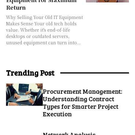
Return
Why Selling Your Old IT Equipment
Makes Sense Your old tech holds
value. Whether it's end-of-life
desktops or outdated servers,
unused equipment can turn into...
Trending Post
Procurement Management:
Understanding Contract
Types for Smarter Project
Execution
Network Analysis