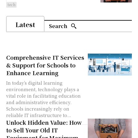
tech
Latest
Search
Comprehensive IT Services
& Support for Schools to
Enhance Learning
In today’s digital learning
environment, technology plays a
vital role in facilitating education
and administrative efficiency.
Schools increasingly rely on
reliable IT infrastructure to...
Unlock Hidden Value: How
to Sell Your Old IT
Equipment for Maximum