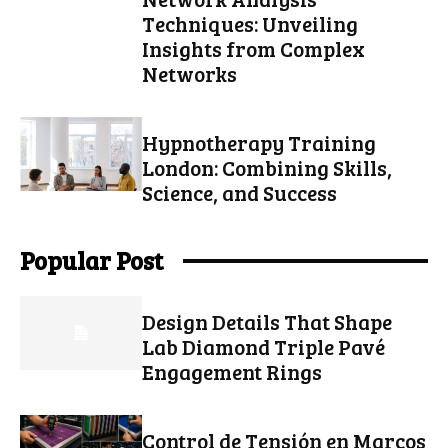
Techniques: Unveiling
Insights from Complex
Networks
Hypnotherapy Training
London: Combining Skills,
Science, and Success
Popular Post
Design Details That Shape
Lab Diamond Triple Pavé
Engagement Rings
Control de Tensión en Marcos