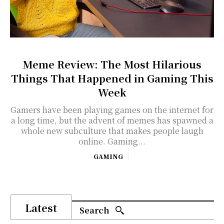
Meme Review: The Most Hilarious
Things That Happened in Gaming This
Week
Gamers have been playing games on the internet for
a long time, but the advent of memes has spawned a
whole new subculture that makes people laugh
online. Gaming...
GAMING
Latest
Search