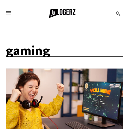
gaming