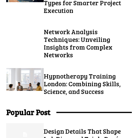
Types for Smarter Project
Execution
Network Analysis
Techniques: Unveiling
Insights from Complex
Networks
Hypnotherapy Training
London: Combining Skills,
Science, and Success
Popular Post
Design Details That Shape