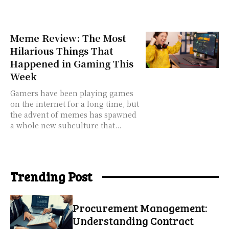
Meme Review: The Most
Hilarious Things That
Happened in Gaming This
Week
Gamers have been playing games
on the internet for a long time, but
the advent of memes has spawned
a whole new subculture that...
Trending Post
Procurement Management:
Understanding Contract